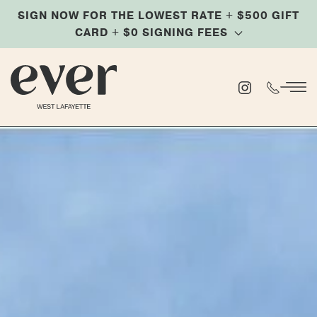
SIGN NOW FOR THE LOWEST RATE + $500 GIFT
Skip
CARD + $0 SIGNING FEES
to
main
content