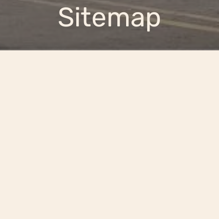
Sitemap
Pick a Floor to Explore
the Layout
SELECT FLOOR