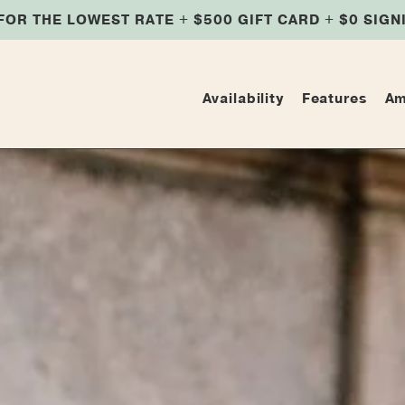
FOR THE LOWEST RATE + $500 GIFT CARD + $0 SIG
Availability
Features
Am