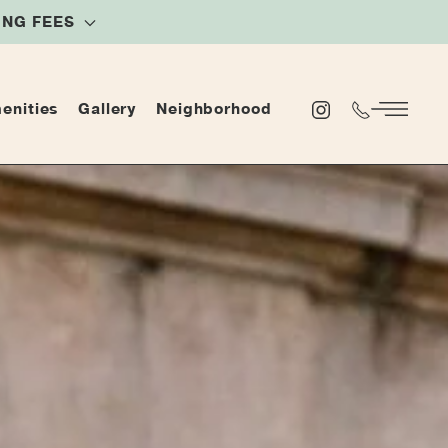
NING FEES
enities
Gallery
Neighborhood