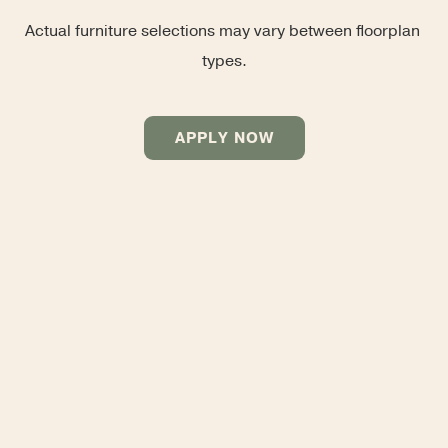
Actual furniture selections may vary between floorplan 
types.
APPLY NOW