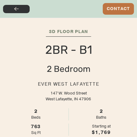
SIGN NOW FOR THE LOWEST RATE + $500 GIFT
CONTACT
Skip
CARD + $0 SIGNING FEES
to
main
3D FLOOR PLAN
content
2BR - B1
2 Bedroom
EVER WEST LAFAYETTE
147 W. Wood Street
West Lafayette, IN 47906
2
2
Bed
s
Bath
s
763
Starting at
$1,769
Sq Ft