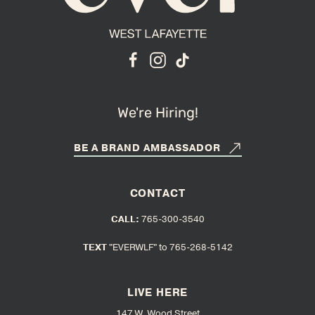
We're Hiring!
BE A BRAND AMBASSADOR
CONTACT
CALL:
765-300-3540
TEXT
"EVERWLF" to 765-268-5142
LIVE HERE
147 W. Wood Street