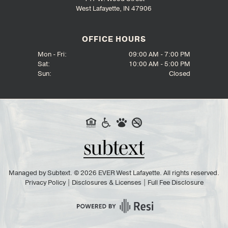
West Lafayette, IN 47906
OFFICE HOURS
Mon - Fri:
09:00 AM - 7:00 PM
Sat:
10:00 AM - 5:00 PM
Sun:
Closed
Managed by
Subtext.
©
2026
EVER West Lafayette. All rights reserved.
Privacy Policy
|
Disclosures & Licenses
|
Full Fee Disclosure