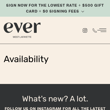
SIGN NOW FOR THE LOWEST RATE + $500 GIFT
Skip
CARD + $0 SIGNING FEES
to
main
content
Availability
What's new? A lot.
FOLLOW US ON INSTAGRAM FOR ALL THE LATEST