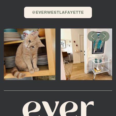
@EVERWESTLAFAYETTE